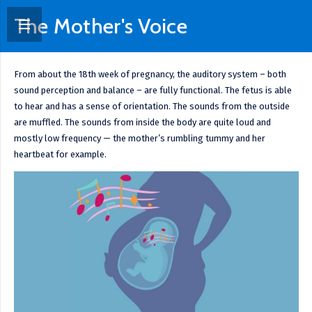
The Mother's Voice
From about the 18th week of pregnancy, the auditory system – both
sound perception and balance – are fully functional. The fetus is able
to hear and has a sense of orientation. The sounds from the outside
are muffled. The sounds from inside the body are quite loud and
mostly low frequency — the mother’s rumbling tummy and her
heartbeat for example.