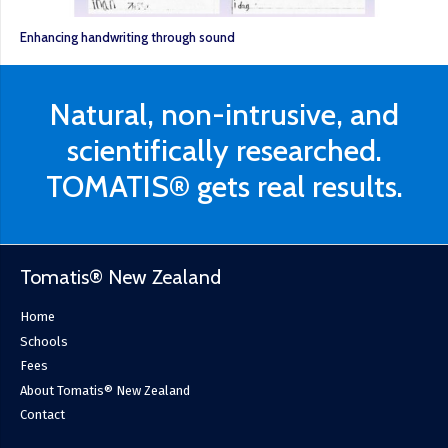
Enhancing handwriting through sound
Natural, non-intrusive, and
scientifically researched.
TOMATIS® gets real results.
Tomatis® New Zealand
Home
Schools
Fees
About Tomatis® New Zealand
Contact