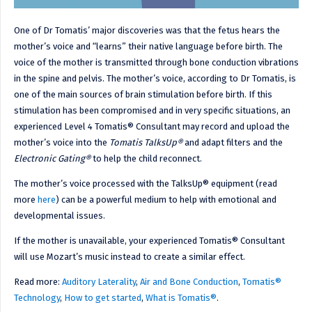
One of Dr Tomatis’ major discoveries was that the fetus hears the
mother’s voice and “learns” their native language before birth. The
voice of the mother is transmitted through bone conduction vibrations
in the spine and pelvis. The mother’s voice, according to Dr Tomatis, is
one of the main sources of brain stimulation before birth. If this
stimulation has been compromised and in very specific situations, an
experienced Level 4 Tomatis® Consultant may record and upload the
mother’s voice into the
Tomatis TalksUp®
and adapt filters and the
Electronic Gating®
to help the child reconnect.
The mother’s voice processed with the TalksUp® equipment (read
more
here
) can be a powerful medium to help with emotional and
developmental issues.
If the mother is unavailable, your experienced Tomatis® Consultant
will use Mozart’s music instead to create a similar effect.
Read more:
Auditory Laterality
,
Air and Bone Conduction
,
Tomatis®
Technology
,
How to get started
,
What is Tomatis®
.