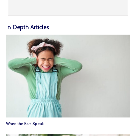
In Depth Articles
When the Ears Speak