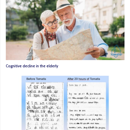
Cognitive decline in the elderly