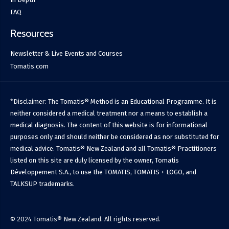
FAQ
Resources
Newsletter & Live Events and Courses
Tomatis.com
*Disclaimer: The Tomatis® Method is an Educational Programme. It is
neither considered a medical treatment nor a means to establish a
medical diagnosis. The content of this website is for informational
purposes only and should neither be considered as nor substituted for
medical advice. Tomatis® New Zealand and all Tomatis® Practitioners
listed on this site are duly licensed by the owner, Tomatis
Développement S.A., to use the TOMATIS, TOMATIS + LOGO, and
TALKSUP trademarks.
© 2024 Tomatis® New Zealand. All rights reserved.