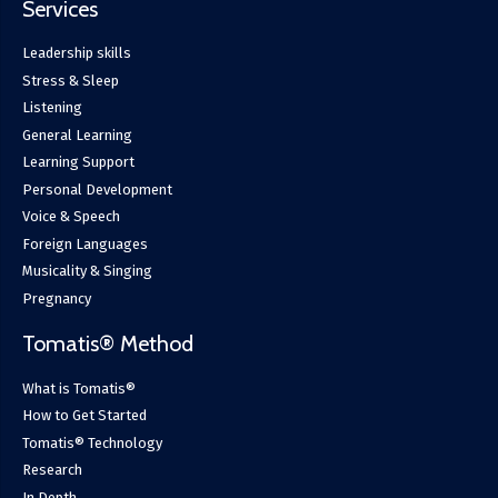
Services
Leadership skills
Stress & Sleep
Listening
General Learning
Learning Support
Personal Development
Voice & Speech
Foreign Languages
Musicality & Singing
Pregnancy
Tomatis® Method
What is Tomatis®
How to Get Started
Tomatis® Technology
Research
In Depth