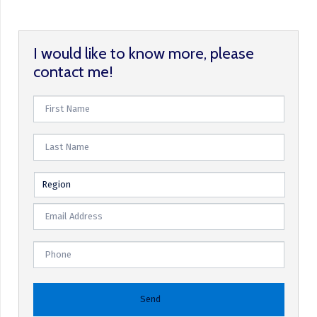
I would like to know more, please
contact me!