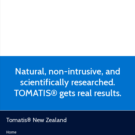
Natural, non-intrusive, and
scientifically researched.
TOMATIS® gets real results.
Tomatis® New Zealand
Home