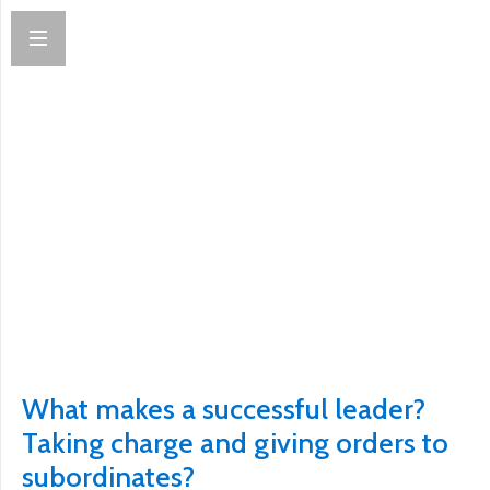
What makes a successful leader?
Taking charge and giving orders to
subordinates?