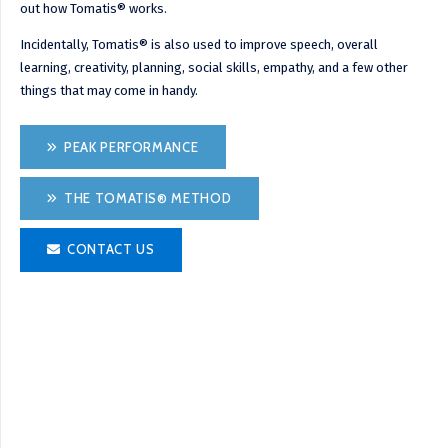
out how Tomatis® works.
Incidentally, Tomatis® is also used to improve speech, overall
learning, creativity, planning, social skills, empathy, and a few other
things that may come in handy.
PEAK PERFORMANCE
THE TOMATIS® METHOD
CONTACT US