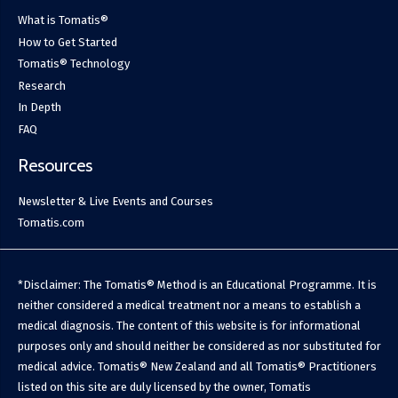
What is Tomatis®
How to Get Started
Tomatis® Technology
Research
In Depth
FAQ
Resources
Newsletter & Live Events and Courses
Tomatis.com
*Disclaimer: The Tomatis® Method is an Educational Programme. It is
neither considered a medical treatment nor a means to establish a
medical diagnosis. The content of this website is for informational
purposes only and should neither be considered as nor substituted for
medical advice. Tomatis® New Zealand and all Tomatis® Practitioners
listed on this site are duly licensed by the owner, Tomatis