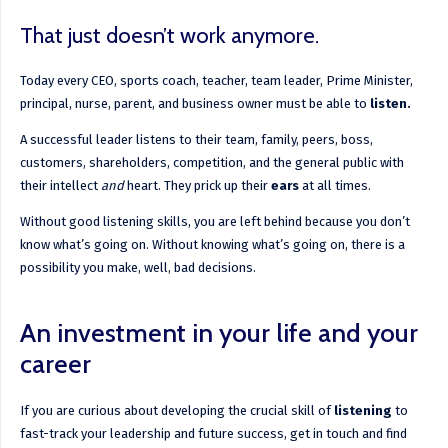
That just doesn’t work anymore.
Today every CEO, sports coach, teacher, team leader, Prime Minister,
principal, nurse, parent, and business owner must be able to
listen.
A successful leader listens to their team, family, peers, boss,
customers, shareholders, competition, and the general public with
their intellect
and
heart. They prick up their
ears
at all times.
Without good listening skills, you are left behind because you don’t
know what’s going on. Without knowing what’s going on, there is a
possibility you make, well, bad decisions.
An investment in your life and your
career
If you are curious about developing the crucial skill of
listening
to
fast-track your leadership and future success, get in touch and find