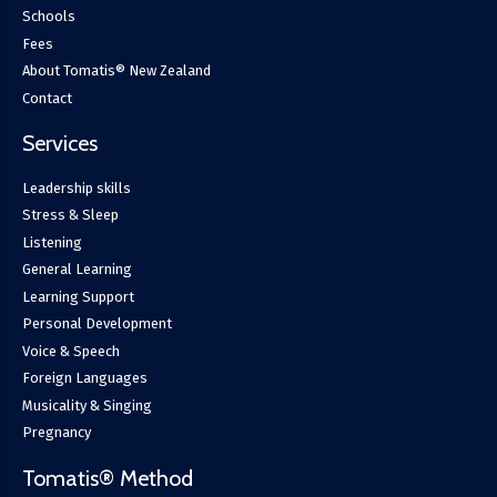
Schools
Fees
About Tomatis® New Zealand
Contact
Services
Leadership skills
Stress & Sleep
Listening
General Learning
Learning Support
Personal Development
Voice & Speech
Foreign Languages
Musicality & Singing
Pregnancy
Tomatis® Method