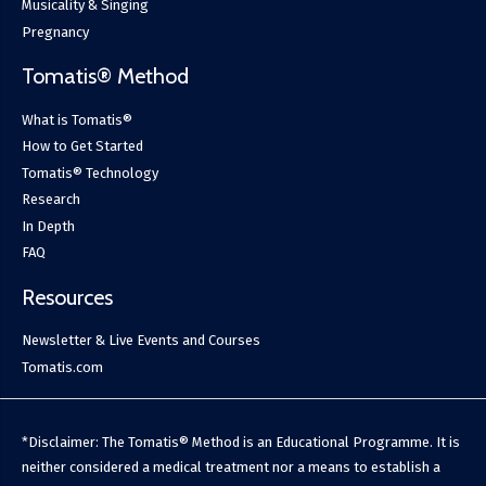
Musicality & Singing
Pregnancy
Tomatis® Method
What is Tomatis®
How to Get Started
Tomatis® Technology
Research
In Depth
FAQ
Resources
Newsletter & Live Events and Courses
Tomatis.com
*Disclaimer: The Tomatis® Method is an Educational Programme. It is
neither considered a medical treatment nor a means to establish a