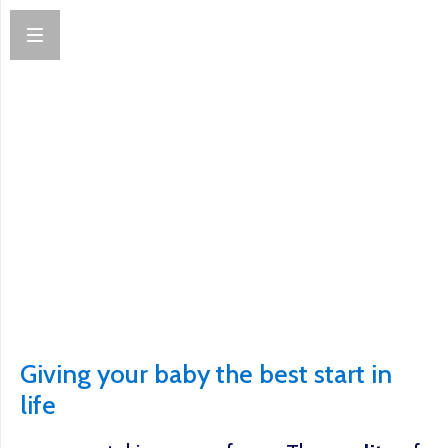
Giving your baby the best start in
life