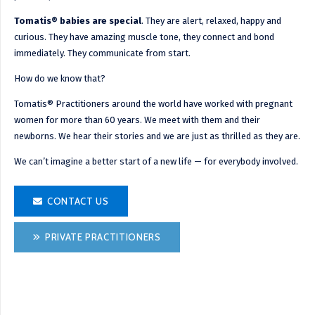
Tomatis® babies are special
. They are alert, relaxed, happy and
curious. They have amazing muscle tone, they connect and bond
immediately. They communicate from start.
How do we know that?
Tomatis® Practitioners around the world have worked with pregnant
women for more than 60 years. We meet with them and their
newborns. We hear their stories and we are just as thrilled as they are.
We can’t imagine a better start of a new life — for everybody involved.
CONTACT US
PRIVATE PRACTITIONERS