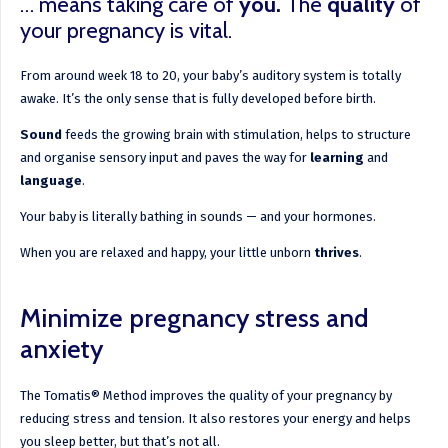
… means taking care of
you
.
The
quality
of
your pregnancy is vital.
From around week 18 to 20, your baby’s auditory system is totally
awake. It’s the only sense that is fully developed before birth.
Sound
feeds the growing brain with stimulation, helps to structure
and organise sensory input and paves the way for
learning
and
language
.
Your baby is literally bathing in sounds — and your hormones.
When you are relaxed and happy, your little unborn
thrives
.
Minimize pregnancy stress and
anxiety
The Tomatis® Method improves the quality of your pregnancy by
reducing stress and tension. It also restores your energy and helps
you sleep better, but that’s not all.