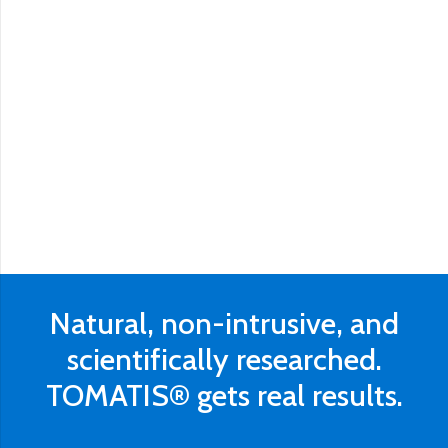
Natural, non-intrusive, and
scientifically researched.
TOMATIS® gets real results.