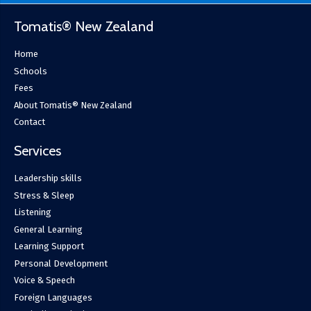
Tomatis® New Zealand
Home
Schools
Fees
About Tomatis® New Zealand
Contact
Services
Leadership skills
Stress & Sleep
Listening
General Learning
Learning Support
Personal Development
Voice & Speech
Foreign Languages