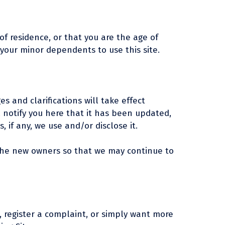
 of residence, or that you are the age of
 your minor dependents to use this site.
es and clarifications will take effect
l notify you here that it has been updated,
 if any, we use and/or disclose it.
 the new owners so that we may continue to
, register a complaint, or simply want more