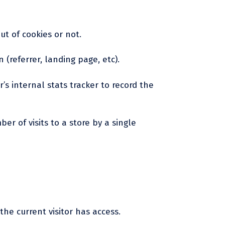
ut of cookies or not.
 (referrer, landing page, etc).
r’s internal stats tracker to record the
er of visits to a store by a single
the current visitor has access.