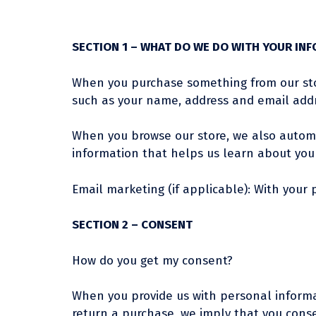
SECTION 1 – WHAT DO WE DO WITH YOUR IN
When you purchase something from our store
such as your name, address and email addr
When you browse our store, we also automat
information that helps us learn about you
Email marketing (if applicable): With you
SECTION 2 – CONSENT
How do you get my consent?
When you provide us with personal informati
return a purchase, we imply that you consent