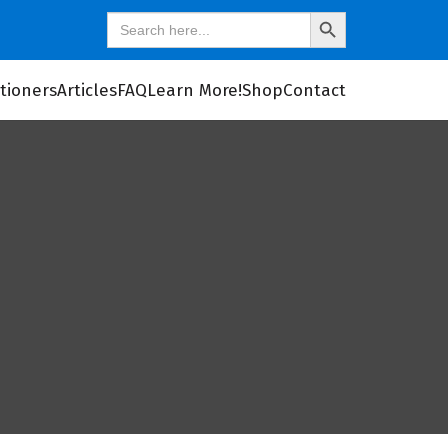
Search
SEARCH
for:
BUTTON
itioners
Articles
FAQ
Learn More!
Shop
Contact