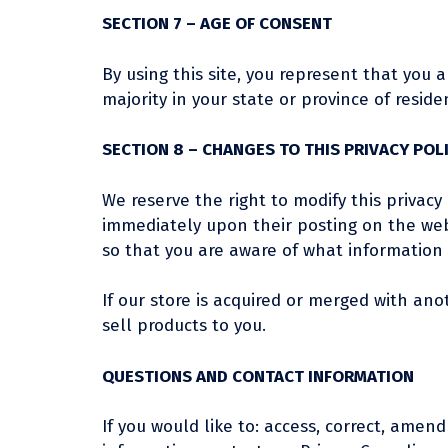
SECTION 7 – AGE OF CONSENT
By using this site, you represent that you a
majority in your state or province of resi
SECTION 8 – CHANGES TO THIS PRIVACY POL
We reserve the right to modify this privacy 
immediately upon their posting on the webs
so that you are aware of what information w
If our store is acquired or merged with a
sell products to you.
QUESTIONS AND CONTACT INFORMATION
If you would like to: access, correct, ame