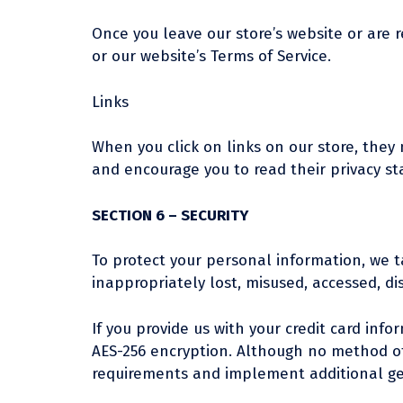
Once you leave our store’s website or are r
or our website’s Terms of Service.
Links
When you click on links on our store, they 
and encourage you to read their privacy s
SECTION 6 – SECURITY
To protect your personal information, we t
inappropriately lost, misused, accessed, di
If you provide us with your credit card inf
AES-256 encryption. Although no method of 
requirements and implement additional ge