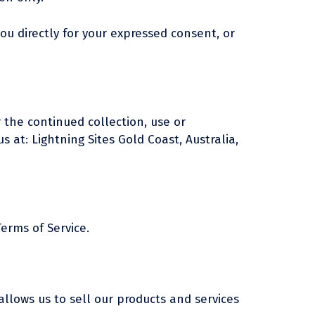
you directly for your expressed consent, or
 the continued collection, use or
s at: Lightning Sites Gold Coast, Australia,
erms of Service.
llows us to sell our products and services