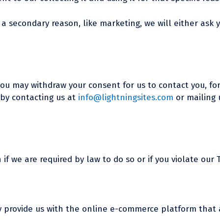
 a secondary reason, like marketing, we will either ask 
you may withdraw your consent for us to contact you, for
 by contacting us at
info@lightningsites.com
or mailing u
f we are required by law to do so or if you violate our T
ey provide us with the online e-commerce platform that a