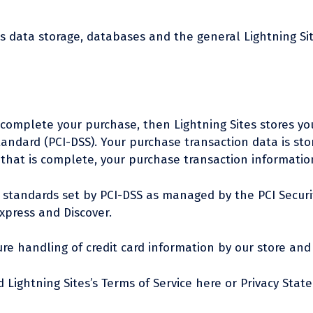
’s data storage, databases and the general Lightning Si
complete your purchase, then Lightning Sites stores your
andard (PCI-DSS). Your purchase transaction data is stor
that is complete, your purchase transaction information
standards set by PCI-DSS as managed by the PCI Security
xpress and Discover.
e handling of credit card information by our store and i
 Lightning Sites’s Terms of Service here or Privacy Stat