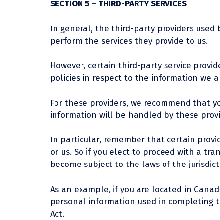
SECTION 5 – THIRD-PARTY SERVICES
In general, the third-party providers used 
perform the services they provide to us.
However, certain third-party service prov
policies in respect to the information we a
For these providers, we recommend that yo
information will be handled by these provi
In particular, remember that certain provide
or us. So if you elect to proceed with a tr
become subject to the laws of the jurisdictio
As an example, if you are located in Cana
personal information used in completing th
Act.