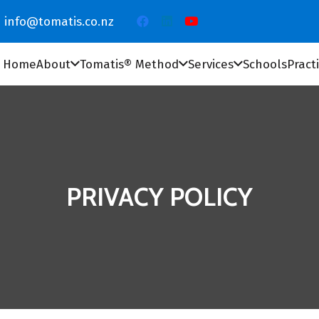
info@tomatis.co.nz
Home
About
Tomatis® Method
Services
Schools
Pract
PRIVACY POLICY