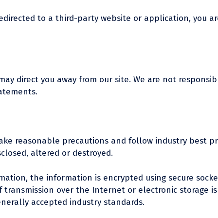
edirected to a third-party website or application, you ar
may direct you away from our site. We are not responsibl
tatements.
ake reasonable precautions and follow industry best pra
sclosed, altered or destroyed.
ormation, the information is encrypted using secure sock
transmission over the Internet or electronic storage is
nerally accepted industry standards.