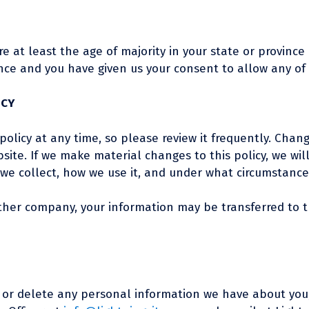
re at least the age of majority in your state or province
dence and you have given us your consent to allow any of
ICY
policy at any time, so please review it frequently. Chang
ite. If we make material changes to this policy, we wil
e collect, how we use it, and under what circumstances,
nother company, your information may be transferred to
nd or delete any personal information we have about you