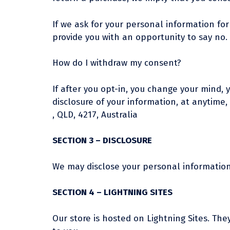
If we ask for your personal information for
provide you with an opportunity to say no.
How do I withdraw my consent?
If after you opt-in, you change your mind, 
disclosure of your information, at anytime,
, QLD, 4217, Australia
SECTION 3 – DISCLOSURE
We may disclose your personal information i
SECTION 4 – LIGHTNING SITES
Our store is hosted on Lightning Sites. Th