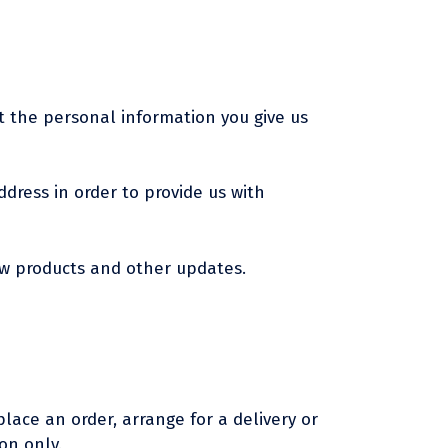
t the personal information you give us
dress in order to provide us with
ew products and other updates.
lace an order, arrange for a delivery or
on only.