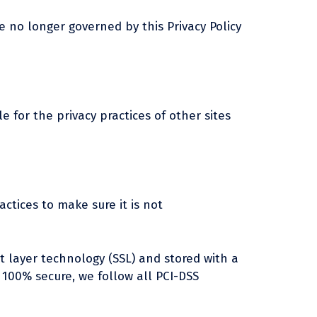
e no longer governed by this Privacy Policy
e for the privacy practices of other sites
ctices to make sure it is not
et layer technology (SSL) and stored with a
 100% secure, we follow all PCI-DSS