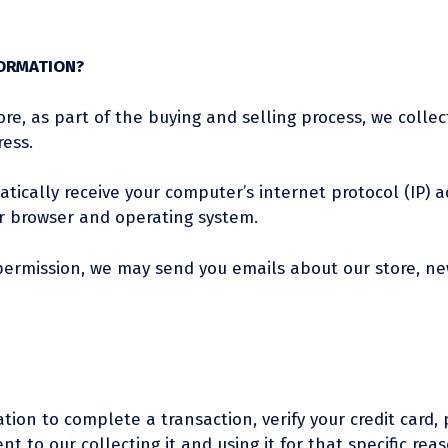
FORMATION?
, as part of the buying and selling process, we collec
ess.
ically receive your computer’s internet protocol (IP) ad
r browser and operating system.
r permission, we may send you emails about our store, n
on to complete a transaction, verify your credit card, p
 to our collecting it and using it for that specific reas