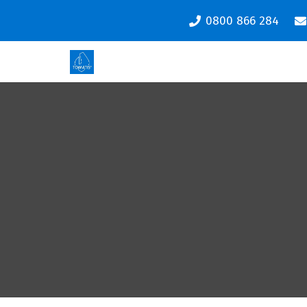
0800 866 284