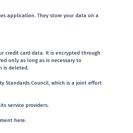
tes application. They store your data on a
 credit card data. It is encrypted through
ed only as long as is necessary to
 is deleted.
 Standards Council, which is a joint effort
ts service providers.
ement here.