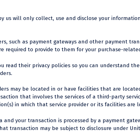
by us will only collect, use and disclose your informati
iders, such as payment gateways and other payment trans
re required to provide to them for your purchase-relate
u read their privacy policies so you can understand th
ders.
rs may be located in or have facilities that are located 
ansaction that involves the services of a third-party ser
n(s) in which that service provider or its facilities are 
da and your transaction is processed by a payment gatew
at transaction may be subject to disclosure under Unite