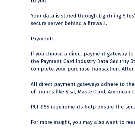
to you.
Your data is stored through Lightning Sites
secure server behind a firewall.
Payment:
If you choose a direct payment gateway to 
the Payment Card Industry Data Security St
complete your purchase transaction. After 
All direct payment gateways adhere to the 
of brands like Visa, MasterCard, American E
PCI-DSS requirements help ensure the secur
For more insight, you may also want to read