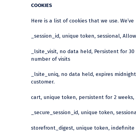
COOKIES
Here is a list of cookies that we use. We’v
_session_id, unique token, sessional, Allow
_lsite_visit, no data held, Persistent for 3
number of visits
_lsite_uniq, no data held, expires midnight 
customer.
cart, unique token, persistent for 2 weeks,
_secure_session_id, unique token, session
storefront_digest, unique token, indefinite 