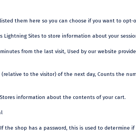
e listed them here so you can choose if you want to opt-o
s Lightning Sites to store information about your session
0 minutes from the last visit, Used by our website provide
(relative to the visitor) of the next day, Counts the numb
 Stores information about the contents of your cart.
al
If the shop has a password, this is used to determine if 