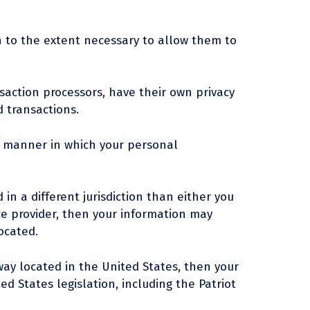
on to the extent necessary to allow them to
action processors, have their own privacy
d transactions.
e manner in which your personal
in a different jurisdiction than either you
vice provider, then your information may
located.
ay located in the United States, then your
d States legislation, including the Patriot