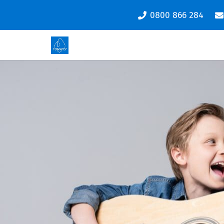
0800 866 284