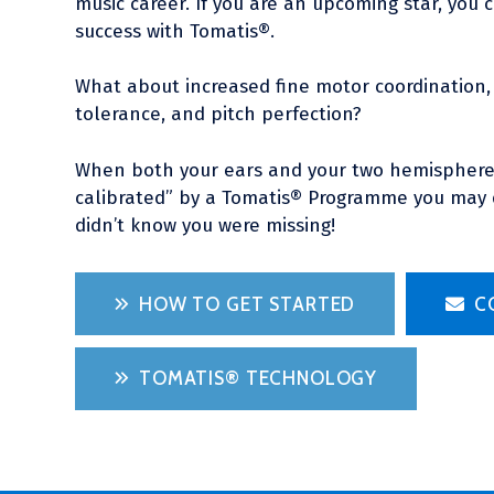
music career. If you are an upcoming star, you c
success with Tomatis®.
What about increased fine motor coordination, 
tolerance, and pitch perfection?
When both your ears and your two hemispheres
calibrated” by a Tomatis® Programme you may d
didn’t know you were missing!
HOW TO GET STARTED
C
TOMATIS® TECHNOLOGY