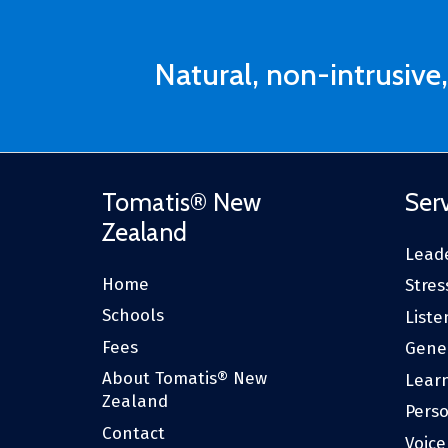
Natural, non-intrusive,
Tomatis® New
Ser
Zealand
Leade
Home
Stres
Schools
Liste
Fees
Gene
About Tomatis® New
Lear
Zealand
Pers
Contact
Voic