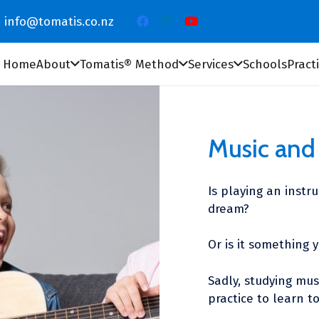
info@tomatis.co.nz
Home
About
Tomatis® Method
Services
Schools
Pract
Music and 
Is playing an instr
dream?
Or is it something 
Sadly, studying mus
practice to learn t