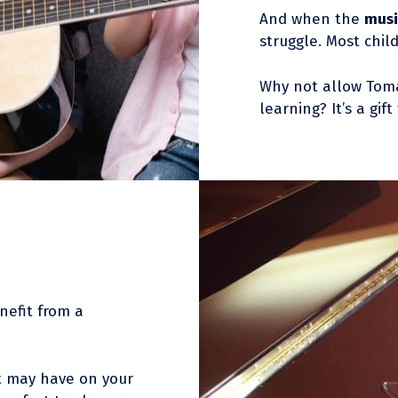
And when the
musi
struggle. Most chil
Why not allow Tom
learning? It’s a gift
nefit from a
t may have on your