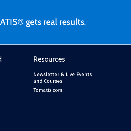
ATIS® gets real results.
d
Resources
Newsletter & Live Events
and Courses
Tomatis.com