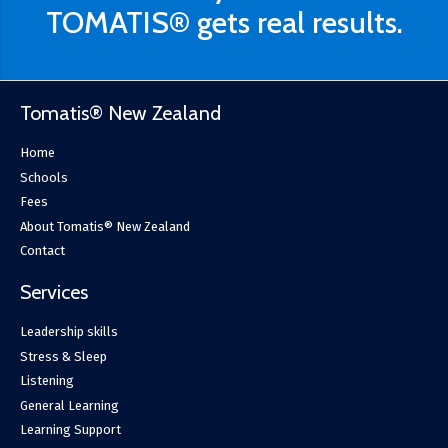
TOMATIS® gets real results.
Tomatis® New Zealand
Home
Schools
Fees
About Tomatis® New Zealand
Contact
Services
Leadership skills
Stress & Sleep
Listening
General Learning
Learning Support