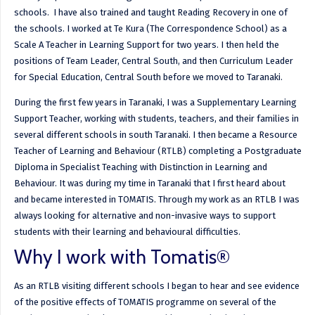
schools. I have also trained and taught Reading Recovery in one of
the schools. I worked at Te Kura (The Correspondence School) as a
Scale A Teacher in Learning Support for two years. I then held the
positions of Team Leader, Central South, and then Curriculum Leader
for Special Education, Central South before we moved to Taranaki.
During the first few years in Taranaki, I was a Supplementary Learning
Support Teacher, working with students, teachers, and their families in
several different schools in south Taranaki. I then became a Resource
Teacher of Learning and Behaviour (RTLB) completing a Postgraduate
Diploma in Specialist Teaching with Distinction in Learning and
Behaviour. It was during my time in Taranaki that I first heard about
and became interested in TOMATIS. Through my work as an RTLB I was
always looking for alternative and non-invasive ways to support
students with their learning and behavioural difficulties.
Why I work with Tomatis®
As an RTLB visiting different schools I began to hear and see evidence
of the positive effects of TOMATIS programme on several of the