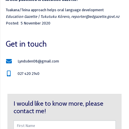
Tuakana/Teina approach helps oral language development
Education Gazette | Tukutuku Kōrero, reporter@edgazette.govt.nz
Posted: 5 November 2020
Get in touch
Lyndsden08@gmail.com
027 420 2140
I would like to know more, please
contact me!