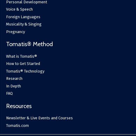
Personal Development
Voice & Speech
Foreign Languages
Musicality & Singing
Pregnancy
Tomatis® Method
What is Tomatis®
How to Get Started
Tomatis® Technology
Research
In Depth
FAQ
Resources
Newsletter & Live Events and Courses
Tomatis.com