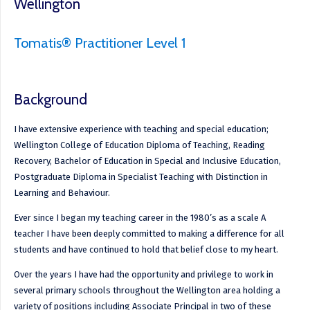
Wellington
Tomatis® Practitioner Level 1
Background
I have extensive experience with teaching and special education;
Wellington College of Education Diploma of Teaching, Reading
Recovery, Bachelor of Education in Special and Inclusive Education,
Postgraduate Diploma in Specialist Teaching with Distinction in
Learning and Behaviour.
Ever since I began my teaching career in the 1980’s as a scale A
teacher I have been deeply committed to making a difference for all
students and have continued to hold that belief close to my heart.
Over the years I have had the opportunity and privilege to work in
several primary schools throughout the Wellington area holding a
variety of positions including Associate Principal in two of these