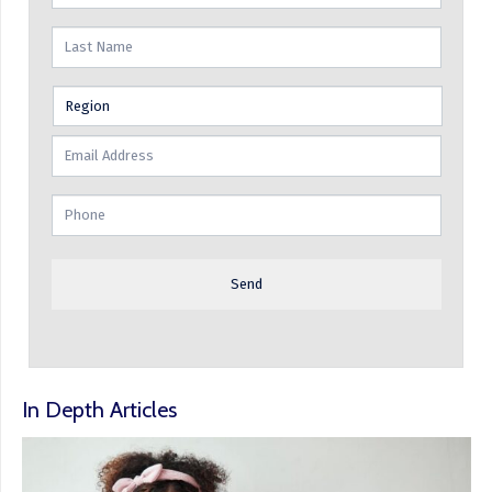
In Depth Articles