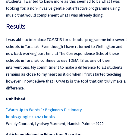
students. I wanted to know more as this seemed to be what I was
looking for, a non-invasive gentle but effective programme using
music that would complement what I was already doing.
Results
I was able to introduce TOMATIS for schools’ programme into several
schools in Taranaki. Even though I have returned to Wellington and
now back working part time at The Correspondence School these
schools in Taranaki continue to use TOMATIS as one of their
interventions. My commitment to make a difference to all students
remains as close to my heart as it did when I first started teaching
however, I now believe that TOMATIS is the tool that can truly make a
difference.
Published:
“Warm Up to Words” : Beginners Dictionary
books.google.co.nz › books
Wendy Couriard, ‎Lyndsey Marment, Hamish Palmer· 1999 ·
Article published in Education Gazette: