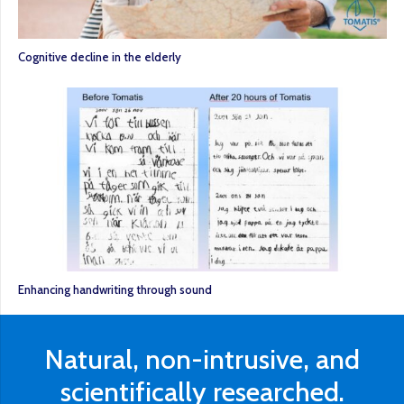
Cognitive decline in the elderly
Enhancing handwriting through sound
Natural, non-intrusive, and
scientifically researched.