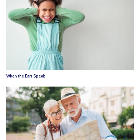
When the Ears Speak