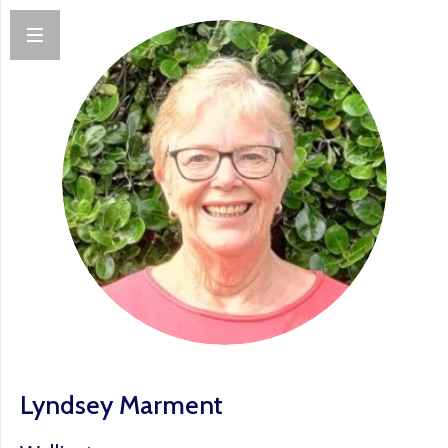
Lyndsey Marment