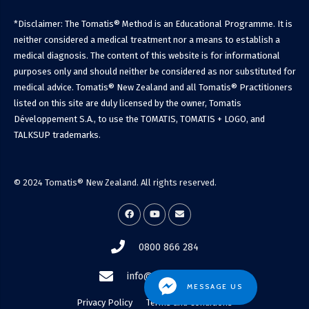
*Disclaimer: The Tomatis® Method is an Educational Programme. It is
neither considered a medical treatment nor a means to establish a
medical diagnosis. The content of this website is for informational
purposes only and should neither be considered as nor substituted for
medical advice. Tomatis® New Zealand and all Tomatis® Practitioners
listed on this site are duly licensed by the owner, Tomatis
Développement S.A., to use the TOMATIS, TOMATIS + LOGO, and
TALKSUP trademarks.
© 2024 Tomatis® New Zealand. All rights reserved.
0800 866 284
info@tomatis.co.nz
MESSAGE US
Privacy Policy
Terms and Conditions