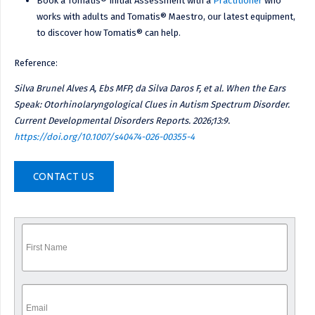
Book a Tomatis® Initial Assessment with a
Practitioner
who
works with adults and Tomatis® Maestro, our latest equipment,
to discover how Tomatis® can help.
Reference:
Silva Brunel Alves A, Ebs MFP, da Silva Daros F, et al. When the Ears
Speak: Otorhinolaryngological Clues in Autism Spectrum Disorder.
Current Developmental Disorders Reports. 2026;13:9.
https://doi.org/10.1007/s40474-026-00355-4
CONTACT US