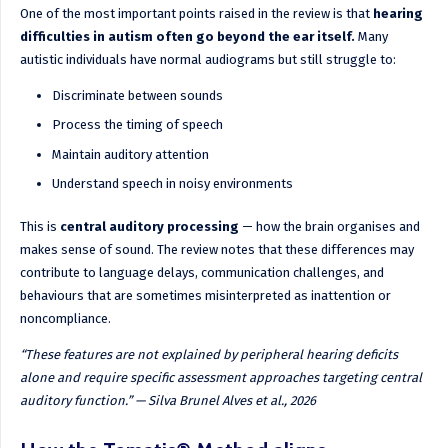
One of the most important points raised in the review is that
hearing
difficulties in autism often go beyond the ear itself.
Many
autistic individuals have normal audiograms but still struggle to:
Discriminate between sounds
Process the timing of speech
Maintain auditory attention
Understand speech in noisy environments
This is
central auditory processing
— how the brain organises and
makes sense of sound. The review notes that these differences may
contribute to language delays, communication challenges, and
behaviours that are sometimes misinterpreted as inattention or
noncompliance.
“These features are not explained by peripheral hearing deficits
alone and require specific assessment approaches targeting central
auditory function.” — Silva Brunel Alves et al., 2026