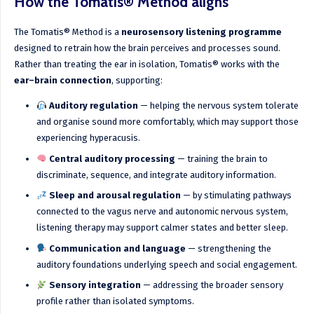
How the Tomatis® Method aligns
The Tomatis® Method is a
neurosensory listening programme
designed to retrain how the brain perceives and processes sound.
Rather than treating the ear in isolation, Tomatis® works with the
ear–brain connection
, supporting:
Auditory regulation
— helping the nervous system tolerate
and organise sound more comfortably, which may support those
experiencing hyperacusis.
Central auditory processing
— training the brain to
discriminate, sequence, and integrate auditory information.
Sleep and arousal regulation
— by stimulating pathways
connected to the vagus nerve and autonomic nervous system,
listening therapy may support calmer states and better sleep.
Communication and language
— strengthening the
auditory foundations underlying speech and social engagement.
Sensory integration
— addressing the broader sensory
profile rather than isolated symptoms.