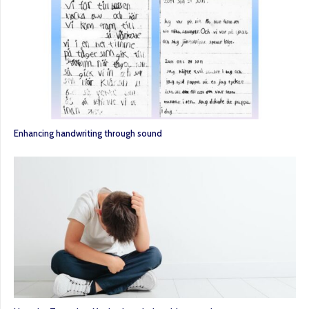
Enhancing handwriting through sound