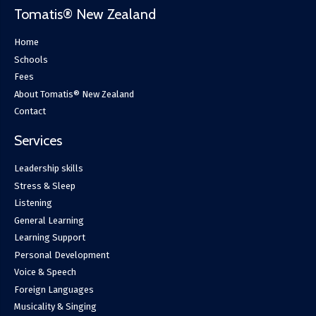
Tomatis® New Zealand
Home
Schools
Fees
About Tomatis® New Zealand
Contact
Services
Leadership skills
Stress & Sleep
Listening
General Learning
Learning Support
Personal Development
Voice & Speech
Foreign Languages
Musicality & Singing