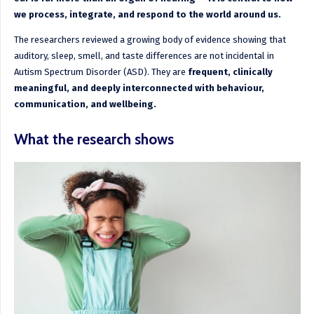
we process, integrate, and respond to the world around us.
The researchers reviewed a growing body of evidence showing that
auditory, sleep, smell, and taste differences are not incidental in
Autism Spectrum Disorder (ASD). They are
frequent, clinically
meaningful, and deeply interconnected with behaviour,
communication, and wellbeing.
What the research shows