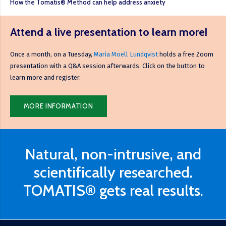
How the Tomatis® Method can help address anxiety
Attend a live presentation to learn more!
Once a month, on a Tuesday,
Maria Moell Lundqvist
holds a free Zoom
presentation with a Q&A session afterwards. Click on the button to
learn more and register.
MORE INFORMATION
Natural, non-intrusive, and
scientifically researched.
TOMATIS® gets real results.