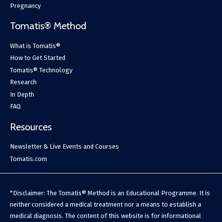
Pregnancy
Tomatis® Method
What is Tomatis®
How to Get Started
Tomatis® Technology
Research
In Depth
FAQ
Resources
Newsletter & Live Events and Courses
Tomatis.com
*Disclaimer: The Tomatis® Method is an Educational Programme. It is
neither considered a medical treatment nor a means to establish a
medical diagnosis. The content of this website is for informational