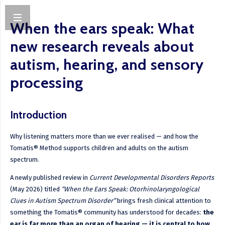
When the ears speak: What
new research reveals about
autism, hearing, and sensory
processing
Introduction
Why listening matters more than we ever realised — and how the
Tomatis® Method supports children and adults on the autism
spectrum.
A newly published review in
Current Developmental Disorders Reports
(May 2026) titled
“When the Ears Speak: Otorhinolaryngological
Clues in Autism Spectrum Disorder”
brings fresh clinical attention to
something the Tomatis® community has understood for decades:
the
ear is far more than an organ of hearing — it is central to how