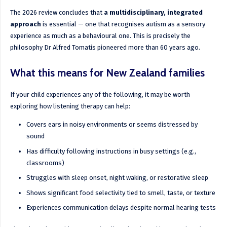
The 2026 review concludes that
a multidisciplinary, integrated
approach
is essential — one that recognises autism as a sensory
experience as much as a behavioural one. This is precisely the
philosophy Dr Alfred Tomatis pioneered more than 60 years ago.
What this means for New Zealand families
If your child experiences any of the following, it may be worth
exploring how listening therapy can help:
Covers ears in noisy environments or seems distressed by
sound
Has difficulty following instructions in busy settings (e.g.,
classrooms)
Struggles with sleep onset, night waking, or restorative sleep
Shows significant food selectivity tied to smell, taste, or texture
Experiences communication delays despite normal hearing tests