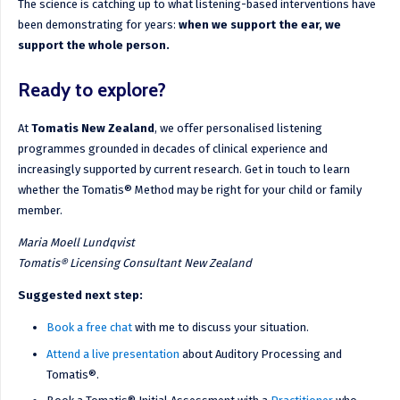
The science is catching up to what listening-based interventions have
been demonstrating for years:
when we support the ear, we
support the whole person.
Ready to explore?
At
Tomatis New Zealand
, we offer personalised listening
programmes grounded in decades of clinical experience and
increasingly supported by current research. Get in touch to learn
whether the Tomatis® Method may be right for your child or family
member.
Maria Moell Lundqvist
Tomatis® Licensing Consultant New Zealand
Suggested next step:
Book a free chat
with me to discuss your situation.
Attend a live presentation
about Auditory Processing and
Tomatis®.