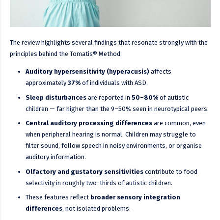
The review highlights several findings that resonate strongly with the
principles behind the Tomatis® Method:
Auditory hypersensitivity (hyperacusis)
affects
approximately
37%
of individuals with ASD.
Sleep disturbances
are reported in
50–80%
of autistic
children — far higher than the 9–50% seen in neurotypical peers.
Central auditory processing differences
are common, even
when peripheral hearing is normal. Children may struggle to
filter sound, follow speech in noisy environments, or organise
auditory information.
Olfactory and gustatory sensitivities
contribute to food
selectivity in roughly two-thirds of autistic children.
These features reflect
broader sensory integration
differences
, not isolated problems.