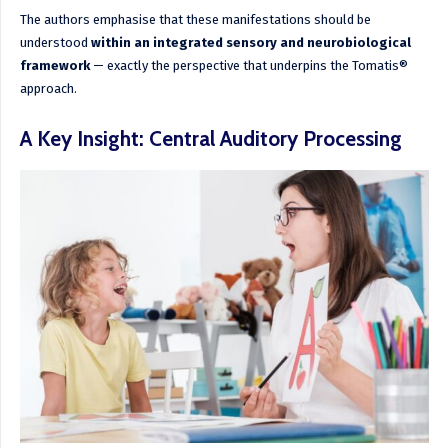
The authors emphasise that these manifestations should be
understood
within an integrated sensory and neurobiological
framework
— exactly the perspective that underpins the Tomatis®
approach.
A Key Insight: Central Auditory Processing