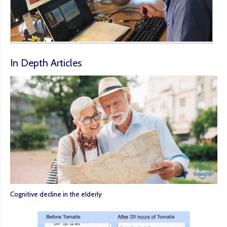
In Depth Articles
Cognitive decline in the elderly