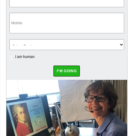
. I am human